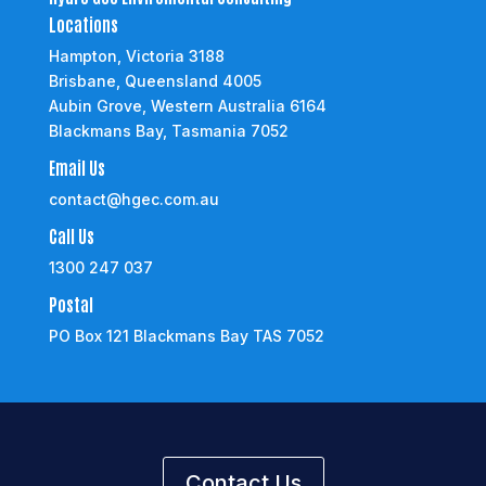
Locations
Hampton, Victoria 3188
Brisbane, Queensland 4005
Aubin Grove, Western Australia 6164
Blackmans Bay, Tasmania 7052
Email Us
contact@hgec.com.au
Call Us
1300 247 037
Postal
PO Box 121 Blackmans Bay TAS 7052
Contact Us