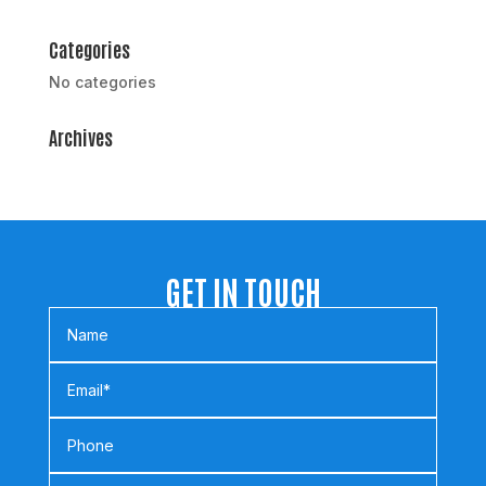
Categories
No categories
Archives
GET IN TOUCH