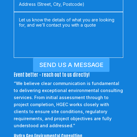
SEND US A MESSAGE
Event better - reach out to us directly!
“We believe clear communication is fundamental
to delivering exceptional environmental consulting
services. From initial assessment through to
project completion, HGEC works closely with
clients to ensure site conditions, regulatory
requirements, and project objectives are fully
understood and addressed.”
Hydro Geo Enviromental Consulting