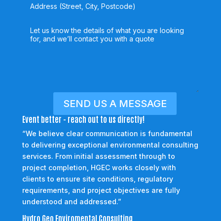
SEND US A MESSAGE
Event better - reach out to us directly!
“We believe clear communication is fundamental
to delivering exceptional environmental consulting
services. From initial assessment through to
project completion, HGEC works closely with
clients to ensure site conditions, regulatory
requirements, and project objectives are fully
understood and addressed.”
Hydro Geo Enviromental Consulting