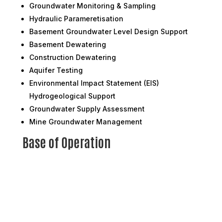
Groundwater Monitoring & Sampling
Hydraulic Parameretisation
Basement Groundwater Level Design Support
Basement Dewatering
Construction Dewatering
Aquifer Testing
Environmental Impact Statement (EIS)
Hydrogeological Support
Groundwater Supply Assessment
Mine Groundwater Management
Base of Operation