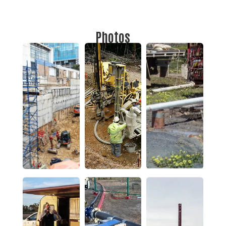
Photos