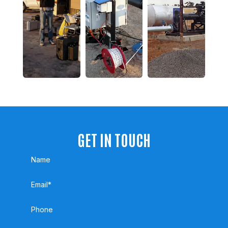
GET IN TOUCH