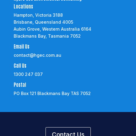
Locations
Hampton, Victoria 3188
Brisbane, Queensland 4005
Aubin Grove, Western Australia 6164
Blackmans Bay, Tasmania 7052
Email Us
contact@hgec.com.au
Call Us
1300 247 037
Postal
PO Box 121 Blackmans Bay TAS 7052
Contact Us