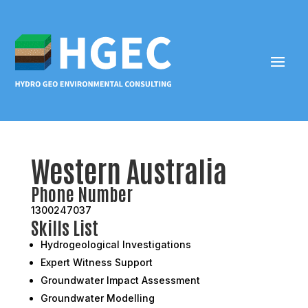
Western Australia
Phone Number
1300247037
Skills List
Hydrogeological Investigations
Expert Witness Support
Groundwater Impact Assessment
Groundwater Modelling