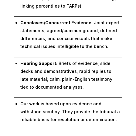
linking percentiles to TARPs).
Conclaves/Concurrent Evidence:
Joint expert
statements, agreed/common ground, defined
differences, and concise visuals that make
technical issues intelligible to the bench.
Hearing Support:
Briefs of evidence, slide
decks and demonstratives; rapid replies to
late material; calm, plain-English testimony
tied to documented analyses.
Our work is based upon evidence and
withstand scrutiny. They provide the tribunal a
reliable basis for resolution or determination.