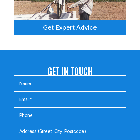
Get Expert Advice
GET IN TOUCH