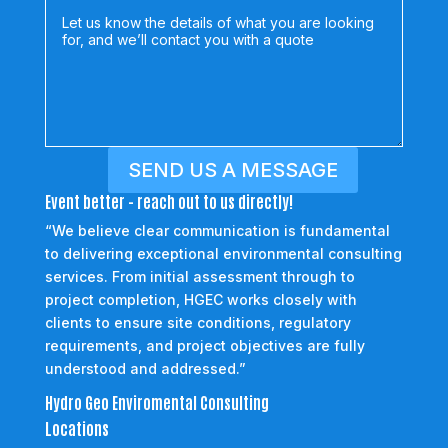
SEND US A MESSAGE
Event better - reach out to us directly!
“We believe clear communication is fundamental
to delivering exceptional environmental consulting
services. From initial assessment through to
project completion, HGEC works closely with
clients to ensure site conditions, regulatory
requirements, and project objectives are fully
understood and addressed.”
Hydro Geo Enviromental Consulting
Locations