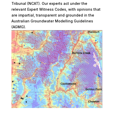
Tribunal (NCAT). Our experts act under the
relevant Expert Witness Codes, with opinions that
are impartial, transparent and grounded in the
Australian Groundwater Modelling Guidelines
(AGMG).