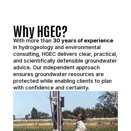
Why HGEC?
With more than
30 years of experience
in hydrogeology and environmental
consulting, HGEC delivers clear, practical,
and scientifically defensible groundwater
advice. Our independent approach
ensures groundwater resources are
protected while enabling clients to plan
with confidence and certainty.