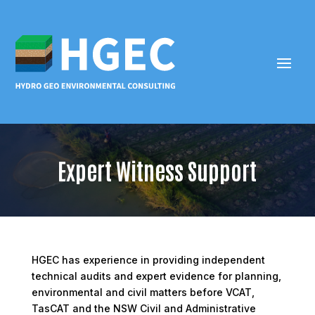
Expert Witness Support
HGEC has experience in providing independent
technical audits and expert evidence for planning,
environmental and civil matters before VCAT,
TasCAT and the NSW Civil and Administrative