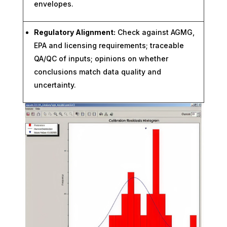
envelopes.
Regulatory Alignment:
Check against AGMG,
EPA and licensing requirements; traceable
QA/QC of inputs; opinions on whether
conclusions match data quality and
uncertainty.