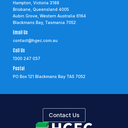
Hampton, Victoria 3188
Brisbane, Queensland 4005
Aubin Grove, Western Australia 6164
Blackmans Bay, Tasmania 7052
Email Us
contact@hgec.com.au
Call Us
1300 247 037
Postal
PO Box 121 Blackmans Bay TAS 7052
Contact Us