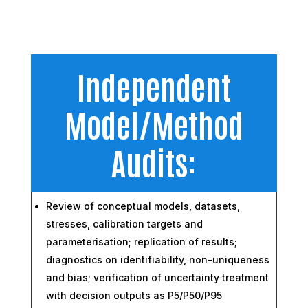
Independent
Model/Method
Audits:
Review of conceptual models, datasets,
stresses, calibration targets and
parameterisation; replication of results;
diagnostics on identifiability, non-uniqueness
and bias; verification of uncertainty treatment
with decision outputs as P5/P50/P95