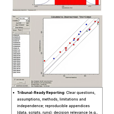
Tribunal-Ready Reporting:
Clear questions,
assumptions, methods, limitations and
independence; reproducible appendices
(data, scripts, runs); decision relevance (e.g.,