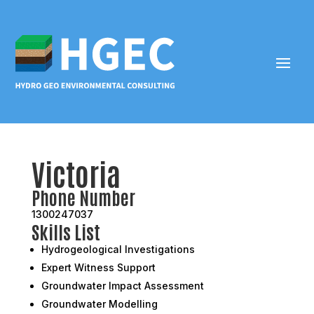
Victoria
Phone Number
1300247037
Skills List
Hydrogeological Investigations
Expert Witness Support
Groundwater Impact Assessment
Groundwater Modelling