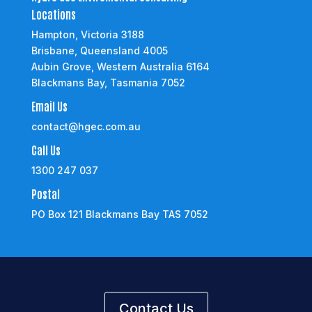
Locations
Hampton, Victoria 3188
Brisbane, Queensland 4005
Aubin Grove, Western Australia 6164
Blackmans Bay, Tasmania 7052
Email Us
contact@hgec.com.au
Call Us
1300 247 037
Postal
PO Box 121 Blackmans Bay TAS 7052
Contact Us