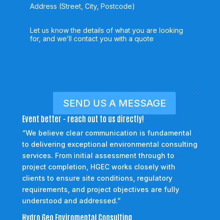
SEND US A MESSAGE
Event better - reach out to us directly!
“We believe clear communication is fundamental
to delivering exceptional environmental consulting
services. From initial assessment through to
project completion, HGEC works closely with
clients to ensure site conditions, regulatory
requirements, and project objectives are fully
understood and addressed.”
Hydro Geo Enviromental Consulting