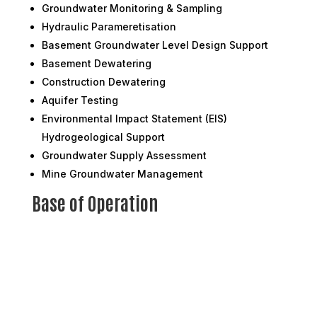
Groundwater Monitoring & Sampling
Hydraulic Parameretisation
Basement Groundwater Level Design Support
Basement Dewatering
Construction Dewatering
Aquifer Testing
Environmental Impact Statement (EIS)
Hydrogeological Support
Groundwater Supply Assessment
Mine Groundwater Management
Base of Operation