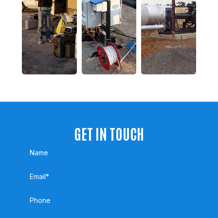
GET IN TOUCH