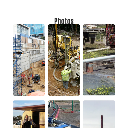
Photos