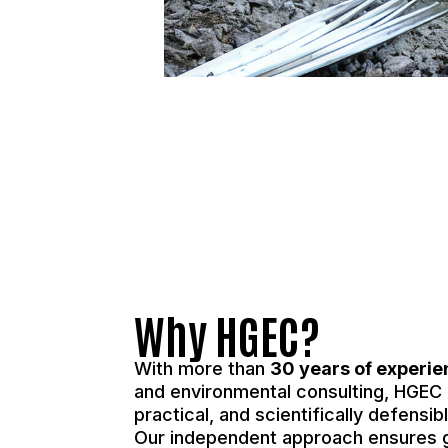
Why HGEC?
With more than
30 years of experi
and environmental consulting, HGEC d
practical, and scientifically defensi
Our independent approach ensures 