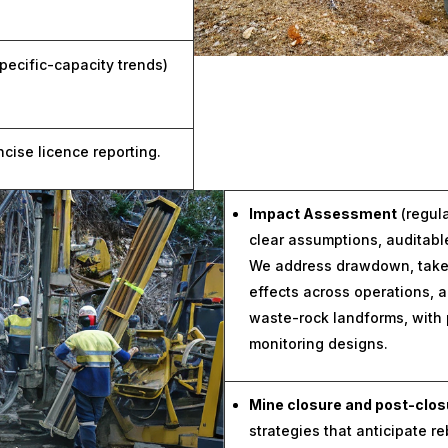
pecific-capacity trends)
ise licence reporting.
Impact Assessment
(regul
clear assumptions, auditab
We address drawdown, take-
effects across operations,
waste-rock landforms, with 
monitoring designs.
Mine closure and post-clos
strategies that anticipate re