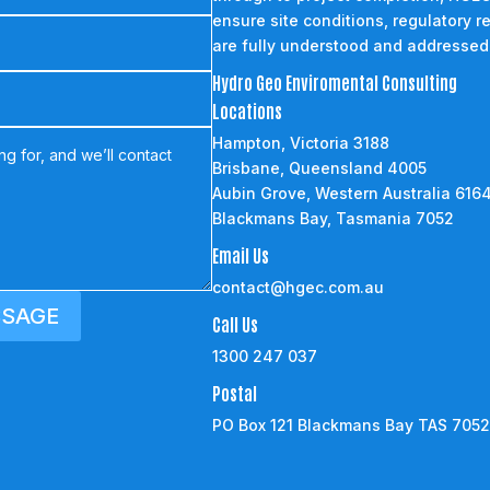
ensure site conditions, regulatory r
are fully understood and addressed
Hydro Geo Enviromental Consulting
Locations
Hampton, Victoria 3188
Brisbane, Queensland 4005
Aubin Grove, Western Australia 616
Blackmans Bay, Tasmania 7052
Email Us
contact@hgec.com.au
SSAGE
Call Us
1300 247 037
Postal
PO Box 121 Blackmans Bay TAS 705