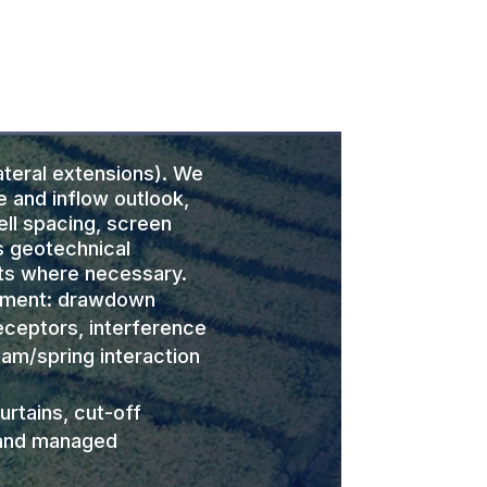
teral extensions). We
e and inflow outlook,
ell spacing, screen
s geotechnical
ts where necessary.
sment: drawdown
eceptors, interference
eam/spring interaction
urtains, cut-off
 and managed