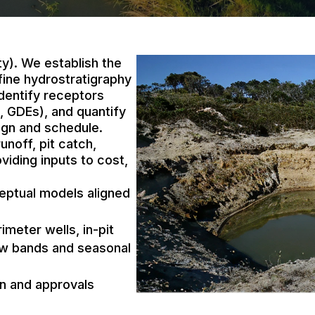
ty). We establish the
fine hydrostratigraphy
dentify receptors
, GDEs), and quantify
sign and schedule.
unoff, pit catch,
iding inputs to cost,
eptual models aligned
meter wells, in-pit
low bands and seasonal
gn and approvals