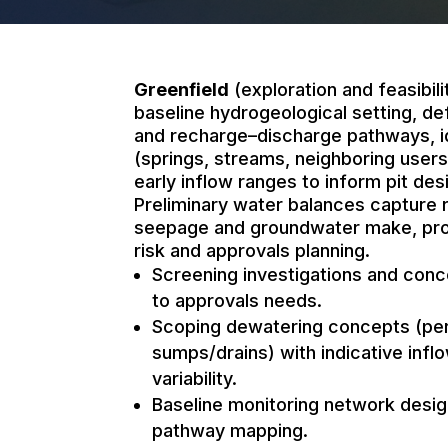
Greenfield
(exploration and feasibili
baseline hydrogeological setting, de
and recharge–discharge pathways, i
(springs, streams, neighboring users
early inflow ranges to inform pit de
Preliminary water balances capture r
seepage and groundwater make, prov
risk and approvals planning.
Screening investigations and conc
to approvals needs.
Scoping dewatering concepts (peri
sumps/drains) with indicative inf
variability.
Baseline monitoring network desi
pathway mapping.