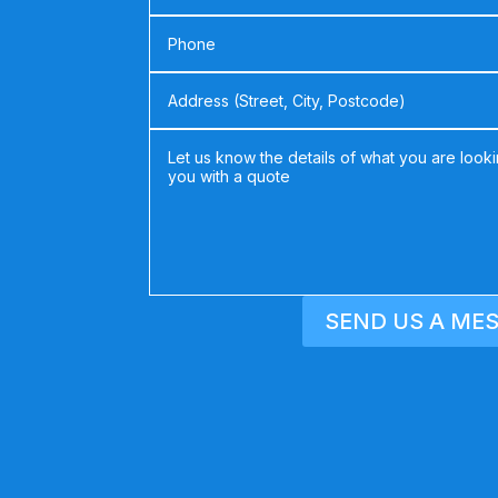
SEND US A ME