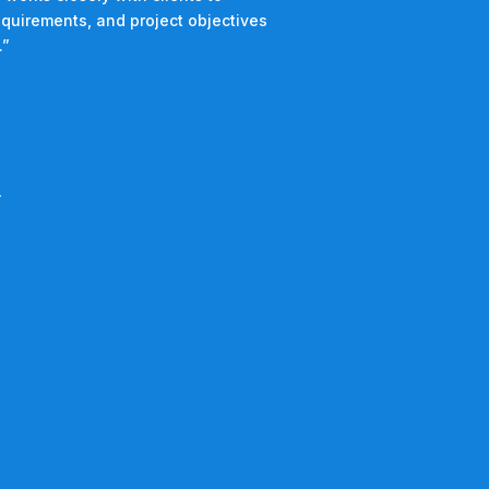
equirements, and project objectives
.”
4
2