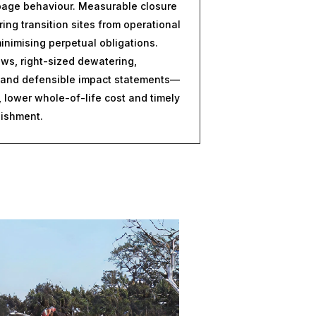
epage behaviour. Measurable closure
ring transition sites from operational
inimising perpetual obligations.
lows, right-sized dewatering,
 and defensible impact statements—
 lower whole-of-life cost and timely
uishment.