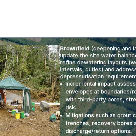
Brownfield
(deepening and la
update the site water balanc
refine dewatering layouts (w
intervals, duties) and addres
depressurisation requiremen
Incremental impact asses
envelopes at boundaries/r
with third-party bores, str
risk.
Mitigations such as grout c
trenches, recovery bores
discharge/return options.