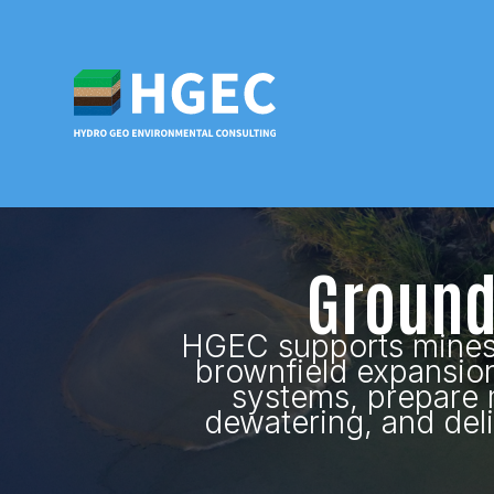
Ground
HGEC supports mines a
brownfield expansio
systems, prepare 
dewatering, and del