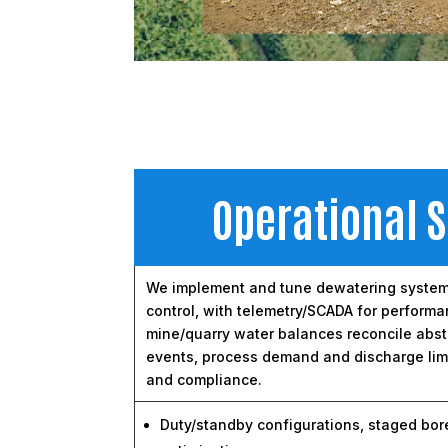
Operational 
We implement and tune dewatering systems 
control, with telemetry/SCADA for performa
mine/quarry water balances reconcile abstra
events, process demand and discharge limi
and compliance.
Duty/standby configurations, staged bor