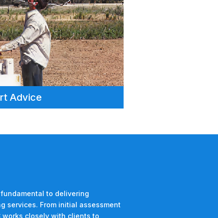
rt Advice
 fundamental to delivering
g services. From initial assessment
 works closely with clients to