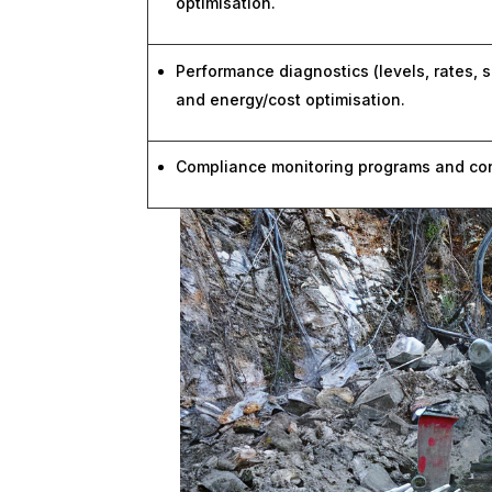
optimisation.
Performance diagnostics (levels, rates, s
and energy/cost optimisation.
Compliance monitoring programs and conc