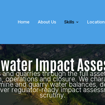
Home
About Us
Skills
Location
water Impact Ass
nd quarries through the full asset
n, operations and closure. We char
mine and quarry water balances, d
iver regulator-ready impact assess
scrutiny.