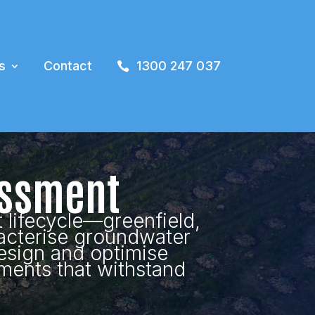
s
Contact
1300 247 037
essment
 lifecycle—greenfield,
acterise groundwater
esign and optimise
ments that withstand