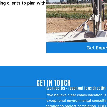
ng clients to plan with
Get Expe
GET IN TOUCH
Event better - reach out to us directly!
“We believe clear communication is
exceptional environmental consultin
through to project completion, HGEC