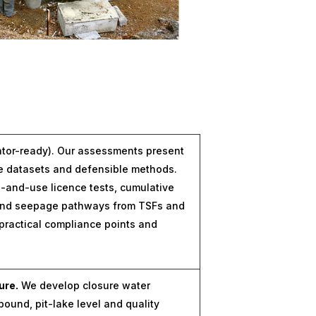
ator-ready). Our assessments present
le datasets and defensible methods.
and-use licence tests, cumulative
 and seepage pathways from TSFs and
practical compliance points and
ure.
We develop closure water
bound, pit-lake level and quality