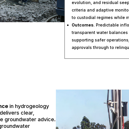
evolution, and residual se
criteria and adaptive monito
to custodial regimes while m
Outcomes
. Predictable inf
transparent water balances
supporting safer operations,
approvals through to relinq
ence
in hydrogeology
elivers clear,
ble groundwater advice.
groundwater