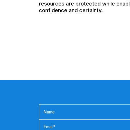
resources are protected while enabli
confidence and certainty.