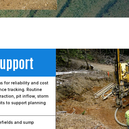
Support
for reliability and cost
nce tracking. Routine
ction, pit inflow, storm
ts to support planning
efields and sump