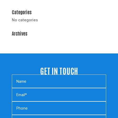
Categories
No categories
Archives
GET IN TOUCH