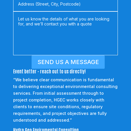
SEND US A MESSAGE
Event better - reach out to us directly!
“We believe clear communication is fundamental
to delivering exceptional environmental consulting
services. From initial assessment through to
project completion, HGEC works closely with
clients to ensure site conditions, regulatory
requirements, and project objectives are fully
understood and addressed.”
Hydro Geo Enviromental Consulting