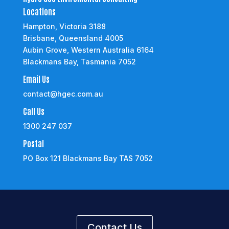
Locations
Hampton, Victoria 3188
Brisbane, Queensland 4005
Aubin Grove, Western Australia 6164
Blackmans Bay, Tasmania 7052
Email Us
contact@hgec.com.au
Call Us
1300 247 037
Postal
PO Box 121 Blackmans Bay TAS 7052
Contact Us