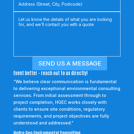
SEND US A MESSAGE
Event better - reach out to us directly!
“We believe clear communication is fundamental
to delivering exceptional environmental consulting
services. From initial assessment through to
project completion, HGEC works closely with
clients to ensure site conditions, regulatory
requirements, and project objectives are fully
understood and addressed.”
Hydro Geo Enviromental Consulting