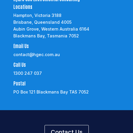
Locations
Hampton, Victoria 3188
Brisbane, Queensland 4005
Aubin Grove, Western Australia 6164
Blackmans Bay, Tasmania 7052
Email Us
contact@hgec.com.au
Call Us
1300 247 037
Postal
PO Box 121 Blackmans Bay TAS 7052
Contact Us