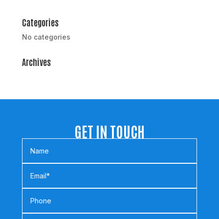
Categories
No categories
Archives
GET IN TOUCH