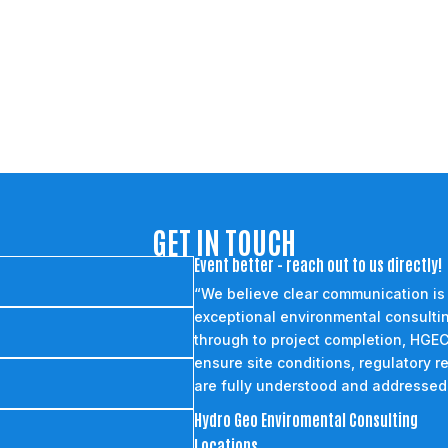
GET IN TOUCH
Event better - reach out to us directly!
“We believe clear communication is
exceptional environmental consultin
through to project completion, HGEC
ensure site conditions, regulatory r
are fully understood and addressed
Hydro Geo Enviromental Consulting
Locations