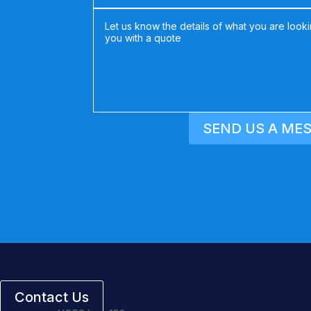
SEND US A ME
Contact Us