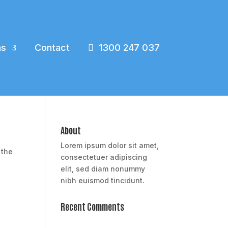
ns
Contact
1300 247 037
About
Lorem ipsum dolor sit amet,
 the
consectetuer adipiscing
elit, sed diam nonummy
nibh euismod tincidunt.
Recent Comments