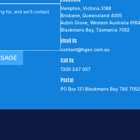
Hampton, Victoria 3188
Brisbane, Queensland 4005
Aubin Grove, Western Australia 616
Blackmans Bay, Tasmania 7052
Email Us
contact@hgec.com.au
SSAGE
Call Us
1300 247 037
Postal
PO Box 121 Blackmans Bay TAS 705