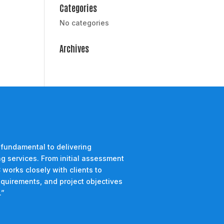
Categories
No categories
Archives
 fundamental to delivering
g services. From initial assessment
 works closely with clients to
equirements, and project objectives
.”