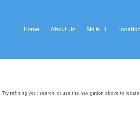
Home
About Us
Skills
Locatio
Try refining your search, or use the navigation above to locate