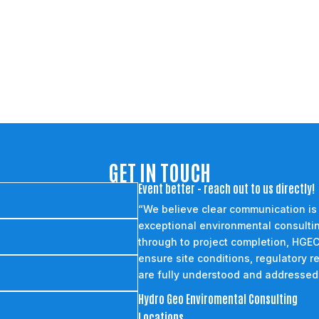
GET IN TOUCH
Event better - reach out to us directly!
“We believe clear communication is
exceptional environmental consultin
through to project completion, HGEC
ensure site conditions, regulatory r
are fully understood and addressed
Hydro Geo Enviromental Consulting
Locations