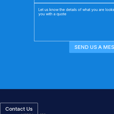
SEND US A ME
Contact Us