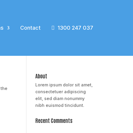
ns
Contact
1300 247 037
About
Lorem ipsum dolor sit amet,
 the
consectetuer adipiscing
elit, sed diam nonummy
nibh euismod tincidunt.
Recent Comments