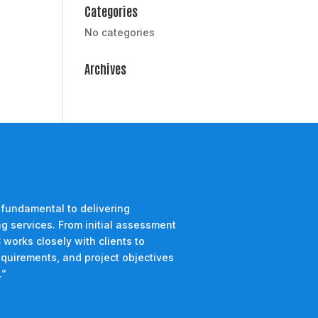
Categories
No categories
Archives
 fundamental to delivering
g services. From initial assessment
 works closely with clients to
equirements, and project objectives
.”