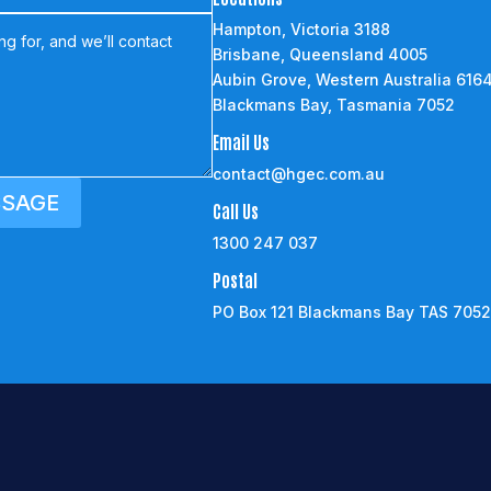
Hampton, Victoria 3188
Brisbane, Queensland 4005
Aubin Grove, Western Australia 616
Blackmans Bay, Tasmania 7052
Email Us
contact@hgec.com.au
SSAGE
Call Us
1300 247 037
Postal
PO Box 121 Blackmans Bay TAS 705