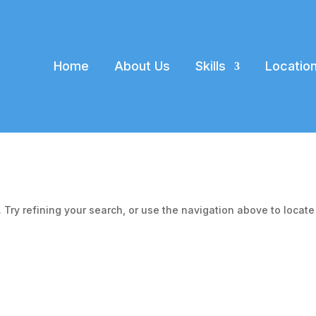
Home
About Us
Skills
Locatio
Try refining your search, or use the navigation above to locate