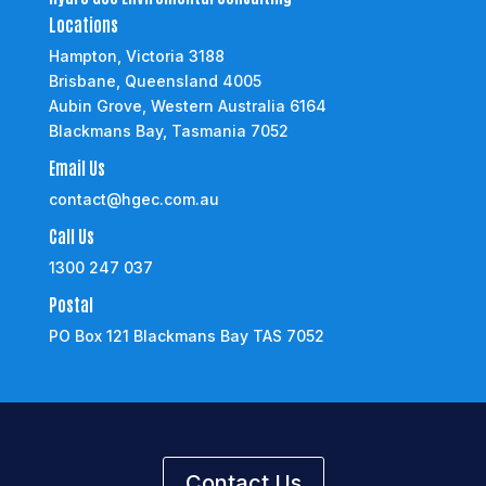
Locations
Hampton, Victoria 3188
Brisbane, Queensland 4005
Aubin Grove, Western Australia 6164
Blackmans Bay, Tasmania 7052
Email Us
contact@hgec.com.au
Call Us
1300 247 037
Postal
PO Box 121 Blackmans Bay TAS 7052
Contact Us