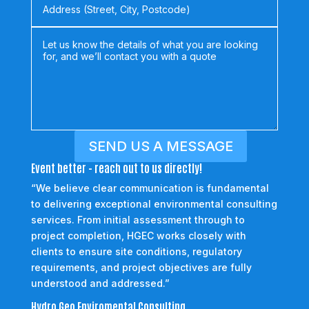
SEND US A MESSAGE
Event better - reach out to us directly!
“We believe clear communication is fundamental
to delivering exceptional environmental consulting
services. From initial assessment through to
project completion, HGEC works closely with
clients to ensure site conditions, regulatory
requirements, and project objectives are fully
understood and addressed.”
Hydro Geo Enviromental Consulting