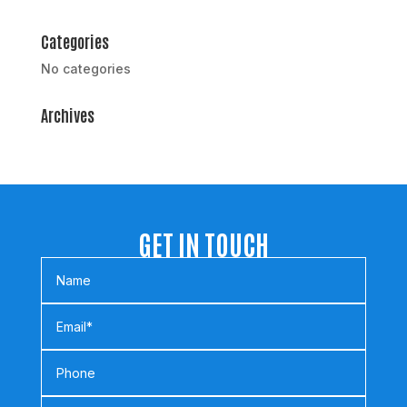
Categories
No categories
Archives
GET IN TOUCH