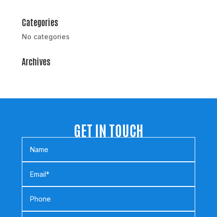
Categories
No categories
Archives
GET IN TOUCH