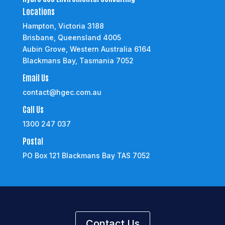
Locations
Hampton, Victoria 3188
Brisbane, Queensland 4005
Aubin Grove, Western Australia 6164
Blackmans Bay, Tasmania 7052
Email Us
contact@hgec.com.au
Call Us
1300 247 037
Postal
PO Box 121 Blackmans Bay TAS 7052
Contact Us