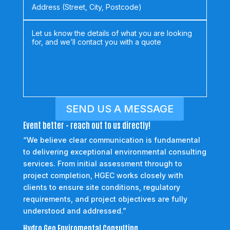
SEND US A MESSAGE
Event better - reach out to us directly!
“We believe clear communication is fundamental
to delivering exceptional environmental consulting
services. From initial assessment through to
project completion, HGEC works closely with
clients to ensure site conditions, regulatory
requirements, and project objectives are fully
understood and addressed.”
Hydro Geo Enviromental Consulting