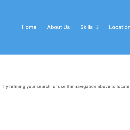
Home
About Us
Skills
Locatio
Try refining your search, or use the navigation above to locate