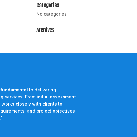
Categories
No categories
Archives
 fundamental to delivering
g services. From initial assessment
 works closely with clients to
equirements, and project objectives
.”