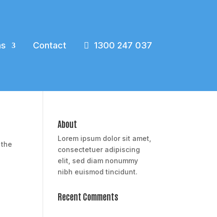
ns
Contact
1300 247 037
About
Lorem ipsum dolor sit amet,
 the
consectetuer adipiscing
elit, sed diam nonummy
nibh euismod tincidunt.
Recent Comments