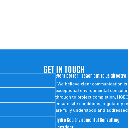
GET IN TOUCH
Event better - reach out to us directly!
“We believe clear communication is
exceptional environmental consultin
through to project completion, HGEC
ensure site conditions, regulatory r
are fully understood and addressed
Hydro Geo Enviromental Consulting
Locations