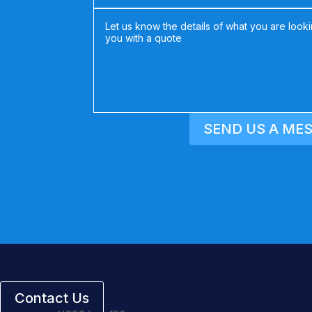
SEND US A ME
Contact Us