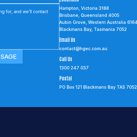
Hampton, Victoria 3188
Brisbane, Queensland 4005
Aubin Grove, Western Australia 616
Blackmans Bay, Tasmania 7052
Email Us
contact@hgec.com.au
SSAGE
Call Us
1300 247 037
Postal
PO Box 121 Blackmans Bay TAS 705