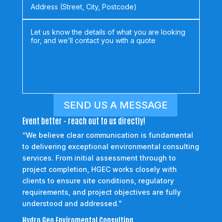
SEND US A MESSAGE
Event better - reach out to us directly!
“We believe clear communication is fundamental
to delivering exceptional environmental consulting
services. From initial assessment through to
project completion, HGEC works closely with
clients to ensure site conditions, regulatory
requirements, and project objectives are fully
understood and addressed.”
Hydro Geo Enviromental Consulting