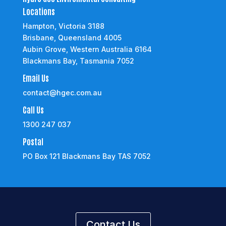
Locations
Hampton, Victoria 3188
Brisbane, Queensland 4005
Aubin Grove, Western Australia 6164
Blackmans Bay, Tasmania 7052
Email Us
contact@hgec.com.au
Call Us
1300 247 037
Postal
PO Box 121 Blackmans Bay TAS 7052
Contact Us