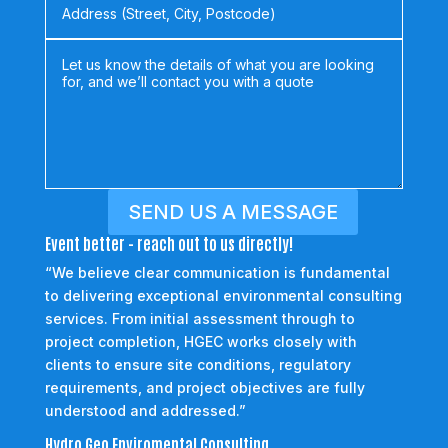
SEND US A MESSAGE
Event better - reach out to us directly!
“We believe clear communication is fundamental
to delivering exceptional environmental consulting
services. From initial assessment through to
project completion, HGEC works closely with
clients to ensure site conditions, regulatory
requirements, and project objectives are fully
understood and addressed.”
Hydro Geo Enviromental Consulting