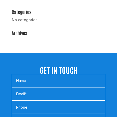
Categories
No categories
Archives
GET IN TOUCH