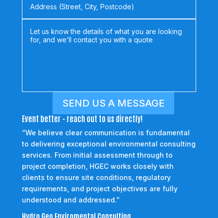
SEND US A MESSAGE
Event better - reach out to us directly!
“We believe clear communication is fundamental
to delivering exceptional environmental consulting
services. From initial assessment through to
project completion, HGEC works closely with
clients to ensure site conditions, regulatory
requirements, and project objectives are fully
understood and addressed.”
Hydro Geo Enviromental Consulting