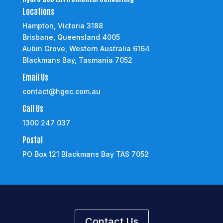
Locations
Hampton, Victoria 3188
Brisbane, Queensland 4005
Aubin Grove, Western Australia 6164
Blackmans Bay, Tasmania 7052
Email Us
contact@hgec.com.au
Call Us
1300 247 037
Postal
PO Box 121 Blackmans Bay TAS 7052
Contact Us