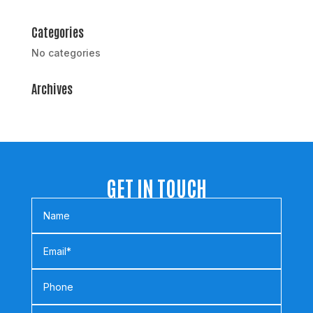
Categories
No categories
Archives
GET IN TOUCH