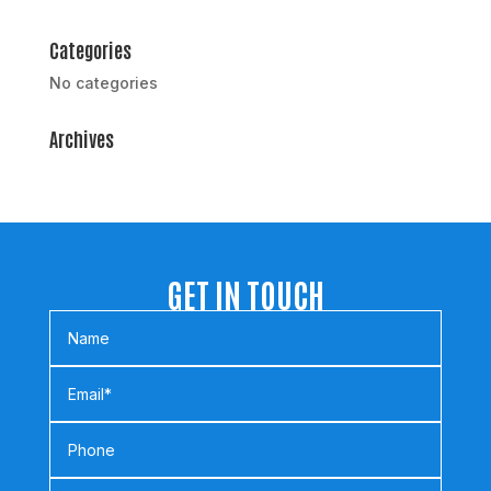
Categories
No categories
Archives
GET IN TOUCH