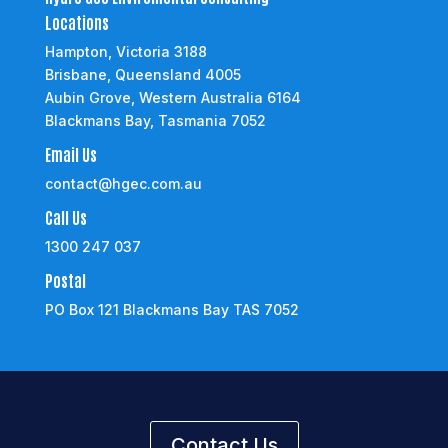
Locations
Hampton, Victoria 3188
Brisbane, Queensland 4005
Aubin Grove, Western Australia 6164
Blackmans Bay, Tasmania 7052
Email Us
contact@hgec.com.au
Call Us
1300 247 037
Postal
PO Box 121 Blackmans Bay TAS 7052
Contact Us