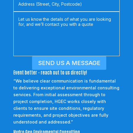
SEND US A MESSAGE
Event better - reach out to us directly!
“We believe clear communication is fundamental
to delivering exceptional environmental consulting
services. From initial assessment through to
project completion, HGEC works closely with
clients to ensure site conditions, regulatory
requirements, and project objectives are fully
understood and addressed.”
Hydro Geo Enviromental Consulting