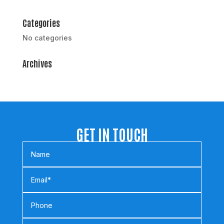
Categories
No categories
Archives
GET IN TOUCH