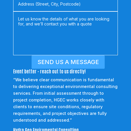
SEND US A MESSAGE
Event better - reach out to us directly!
“We believe clear communication is fundamental
to delivering exceptional environmental consulting
services. From initial assessment through to
project completion, HGEC works closely with
clients to ensure site conditions, regulatory
requirements, and project objectives are fully
understood and addressed.”
Hydro Geo Enviromental Consulting