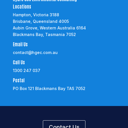
Locations
Hampton, Victoria 3188
Brisbane, Queensland 4005
Aubin Grove, Western Australia 6164
Blackmans Bay, Tasmania 7052
Email Us
contact@hgec.com.au
Call Us
1300 247 037
Postal
PO Box 121 Blackmans Bay TAS 7052
Contact Us