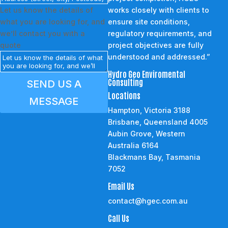
Let us know the details of
works closely with clients to
what you are looking for, and
ensure site conditions,
we’ll contact you with a
regulatory requirements, and
quote
project objectives are fully
understood and addressed.”
Hydro Geo Enviromental
Consulting
SEND US A
Locations
MESSAGE
Hampton, Victoria 3188
Brisbane, Queensland 4005
Aubin Grove, Western
Australia 6164
Blackmans Bay, Tasmania
7052
Email Us
contact@hgec.com.au
Call Us