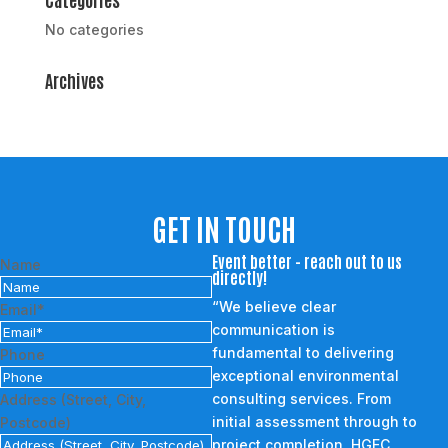
No categories
Archives
GET IN TOUCH
Event better - reach out to us
Name
directly!
“We believe clear
Email*
communication is
fundamental to delivering
Phone
exceptional environmental
consulting services. From
Address (Street, City,
initial assessment through to
Postcode)
project completion, HGEC