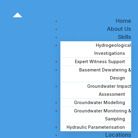
Home
About Us
Skills
Hydrogeological
Investigations
Expert Witness Support
Basement Dewatering &
Design
Groundwater Impact
Assessment
Groundwater Modelling
Groundwater Monitoring &
Sampling
Hydraulic Parameterisation
Locations