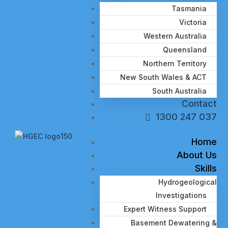
Tasmania
Victoria
Western Australia
Queensland
Northern Territory
New South Wales & ACT
South Australia
Contact
1300 247 037
Home
About Us
Skills
Hydrogeological
Investigations
Expert Witness Support
Basement Dewatering &