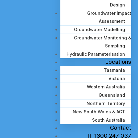
Design
Groundwater Impact
Assessment
Groundwater Modelling
Groundwater Monitoring &
Sampling
Hydraulic Parameterisation
Locations
Tasmania
Victoria
Western Australia
Queensland
Northern Territory
New South Wales & ACT
South Australia
Contact
1300 247 037