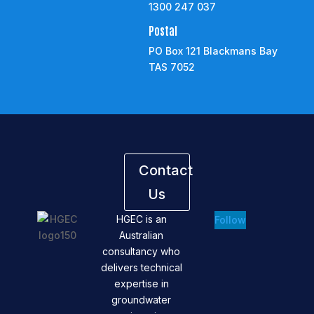
1300 247 037
Postal
PO Box 121 Blackmans Bay
TAS 7052
Contact
Us
HGEC is an
Follow
Australian
consultancy who
delivers technical
expertise in
groundwater