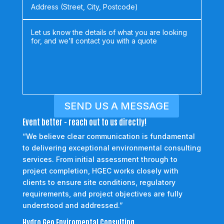
SEND US A MESSAGE
Event better - reach out to us directly!
“We believe clear communication is fundamental
to delivering exceptional environmental consulting
services. From initial assessment through to
project completion, HGEC works closely with
clients to ensure site conditions, regulatory
requirements, and project objectives are fully
understood and addressed.”
Hydro Geo Enviromental Consulting