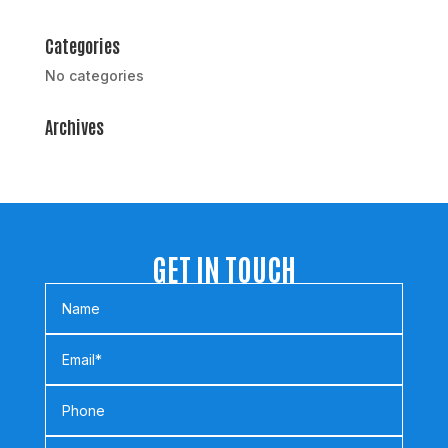
Categories
No categories
Archives
GET IN TOUCH