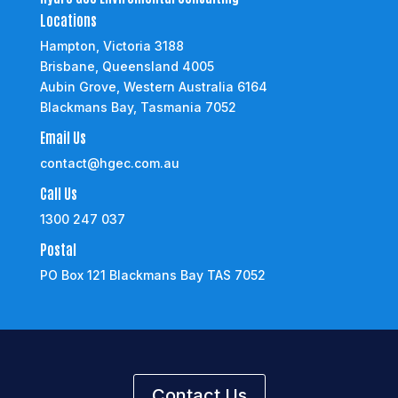
Locations
Hampton, Victoria 3188
Brisbane, Queensland 4005
Aubin Grove, Western Australia 6164
Blackmans Bay, Tasmania 7052
Email Us
contact@hgec.com.au
Call Us
1300 247 037
Postal
PO Box 121 Blackmans Bay TAS 7052
Contact Us