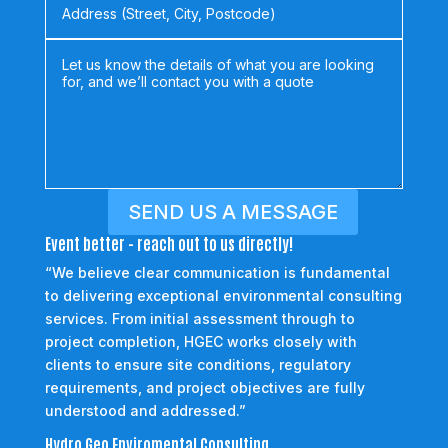
SEND US A MESSAGE
Event better - reach out to us directly!
“We believe clear communication is fundamental
to delivering exceptional environmental consulting
services. From initial assessment through to
project completion, HGEC works closely with
clients to ensure site conditions, regulatory
requirements, and project objectives are fully
understood and addressed.”
Hydro Geo Enviromental Consulting