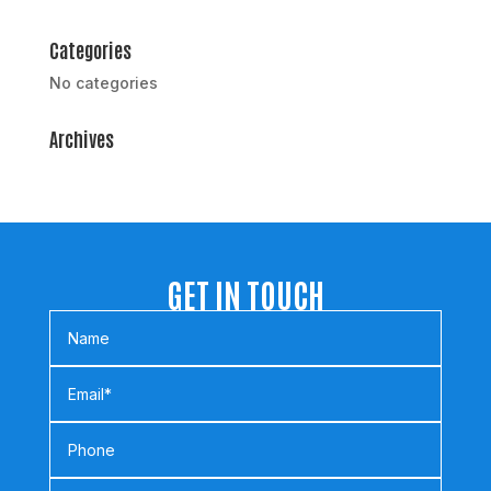
Categories
No categories
Archives
GET IN TOUCH