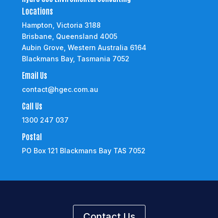
Locations
Hampton, Victoria 3188
Brisbane, Queensland 4005
Aubin Grove, Western Australia 6164
Blackmans Bay, Tasmania 7052
Email Us
contact@hgec.com.au
Call Us
1300 247 037
Postal
PO Box 121 Blackmans Bay TAS 7052
Contact Us