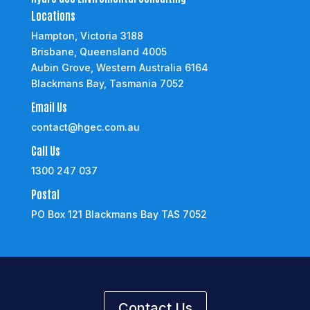
Locations
Hampton, Victoria 3188
Brisbane, Queensland 4005
Aubin Grove, Western Australia 6164
Blackmans Bay, Tasmania 7052
Email Us
contact@hgec.com.au
Call Us
1300 247 037
Postal
PO Box 121 Blackmans Bay TAS 7052
Contact Us