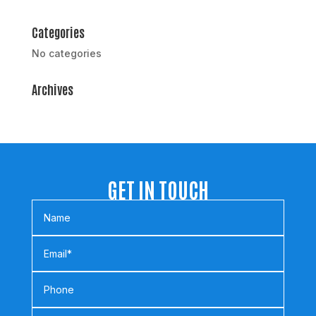
Categories
No categories
Archives
GET IN TOUCH