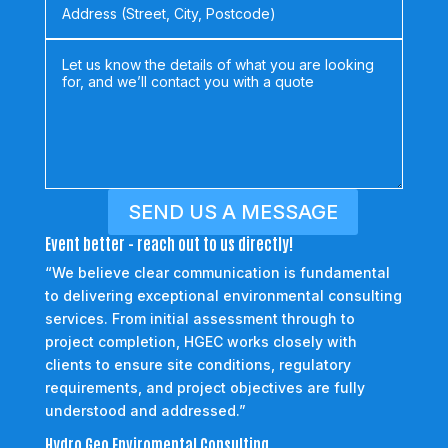
SEND US A MESSAGE
Event better - reach out to us directly!
“We believe clear communication is fundamental
to delivering exceptional environmental consulting
services. From initial assessment through to
project completion, HGEC works closely with
clients to ensure site conditions, regulatory
requirements, and project objectives are fully
understood and addressed.”
Hydro Geo Enviromental Consulting