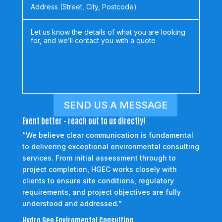
SEND US A MESSAGE
Event better - reach out to us directly!
“We believe clear communication is fundamental
to delivering exceptional environmental consulting
services. From initial assessment through to
project completion, HGEC works closely with
clients to ensure site conditions, regulatory
requirements, and project objectives are fully
understood and addressed.”
Hydro Geo Enviromental Consulting