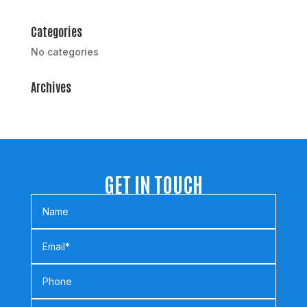
Categories
No categories
Archives
GET IN TOUCH