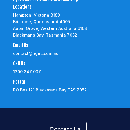
Locations
Hampton, Victoria 3188
Brisbane, Queensland 4005
Aubin Grove, Western Australia 6164
Blackmans Bay, Tasmania 7052
Email Us
contact@hgec.com.au
Call Us
1300 247 037
Postal
PO Box 121 Blackmans Bay TAS 7052
Contact Us