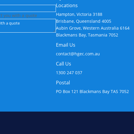
Locations
Hampton, Victoria 3188
ct you with a quote
Brisbane, Queensland 4005
Aubin Grove, Western Australia 6164
Blackmans Bay, Tasmania 7052
Email Us
contact@hgec.com.au
Call Us
1300 247 037
Postal
PO Box 121 Blackmans Bay TAS 7052