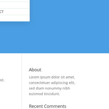
CT
About
Lorem ipsum dolor sit amet,
st.
consectetuer adipiscing elit,
sed diam nonummy nibh
euismod tincidunt.
Recent Comments