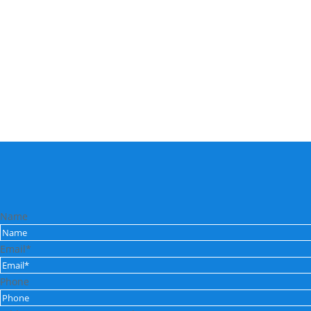
Name
Email*
Phone