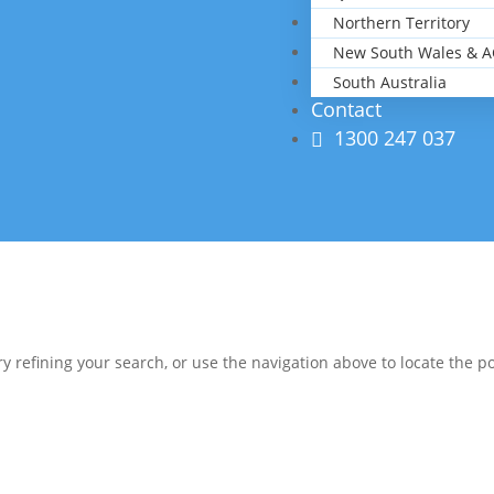
Northern Territory
New South Wales & A
South Australia
Contact
1300 247 037
 refining your search, or use the navigation above to locate the po