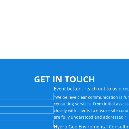
GET IN TOUCH
Event better - reach out to us direc
“We believe clear communication is fu
consulting services. From initial asse
closely with clients to ensure site con
are fully understood and addressed.”
Hydro Geo Enviromental Consulti