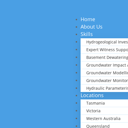
Home
About Us
Skills
Hydrogeological Inves
Expert Witness Suppo
Basement Dewatering
Groundwater Impact 
Groundwater Modelli
Groundwater Monitor
Hydraulic Parameteri
Locations
Tasmania
Victoria
Western Australia
Queensland