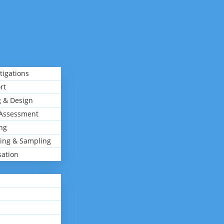
tigations
rt
 & Design
Assessment
ng
ing & Sampling
sation