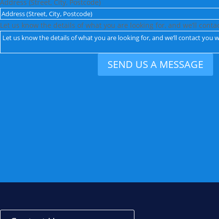
Address (Street, City, Postcode)
Let us know the details of what you are looking for, and we’ll conta
SEND US A MESSAGE