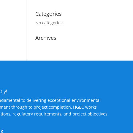
Categories
No categories
Archives
tly!
ndamental to delivering exceptional environmental
ssment through to project completion, HGEC works
ditions, regulatory requirements, and project objectives
ng